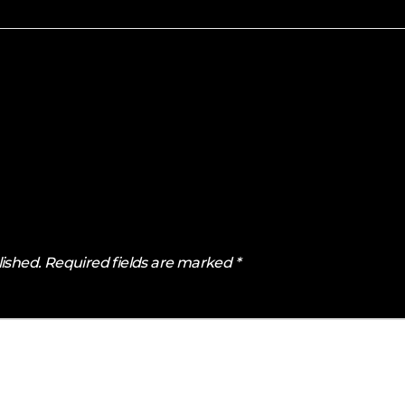
lished.
Required fields are marked
*