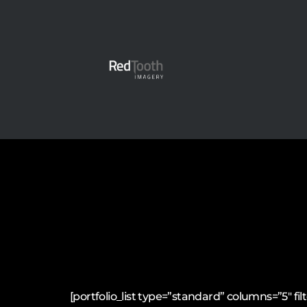
[portfolio_list type=”standard” columns=”5″ 