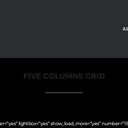
A
FIVE COLUMNS GRID
filter=”yes” lightbox=”yes” show_load_more=”yes” number=”