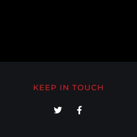
KEEP IN TOUCH