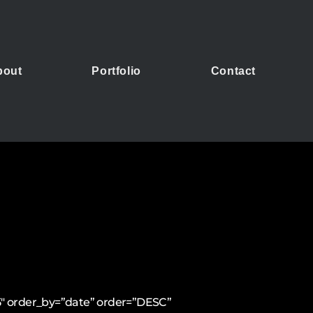
bout
Portfolio
Contact
15″ order_by=”date” order=”DESC”