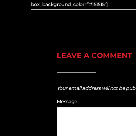
box_background_color=”#151515″]
LEAVE A COMMENT
Your email address will not be pub
Message: