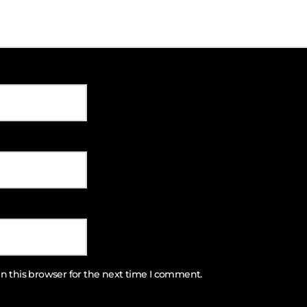
n this browser for the next time I comment.