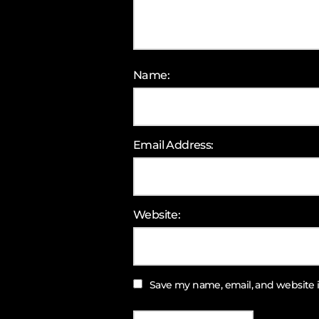
Name:
Email Address:
Website:
Save my name, email, and website i