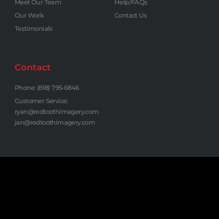
Meet Our Team
Help/FAQs
Our Work
Contact Us
Testimonials
Contact
Phone: (818) 795-6846
Customer Service:
ryan@redtoothimagery.com
jan@redtoothimagery.com