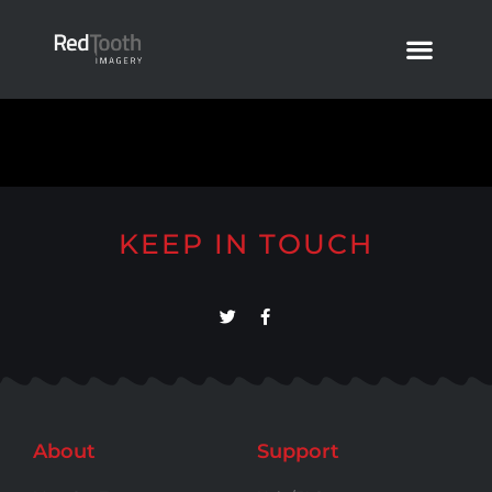
KEEP IN TOUCH
About
Support