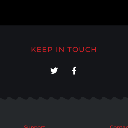
KEEP IN TOUCH
Support
Contac