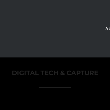
A
DIGITAL TECH & CAPTURE