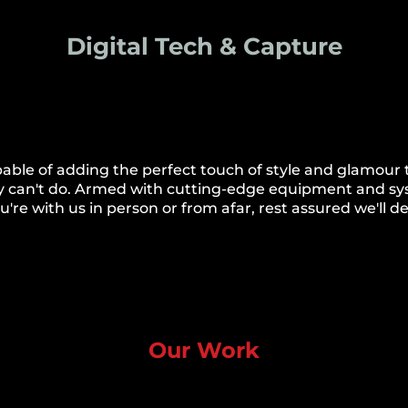
Digital Tech & Capture
apable of adding the perfect touch of style and glamour
 they can't do. Armed with cutting-edge equipment and s
re with us in person or from afar, rest assured we'll deli
Our Work