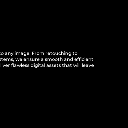
 to any image. From retouching to
ystems, we ensure a smooth and efficient
ver flawless digital assets that will leave