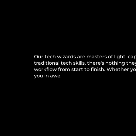
Our tech wizards are masters of light, c
traditional tech skills, there's nothing
workflow from start to finish. Whether you'
you in awe.