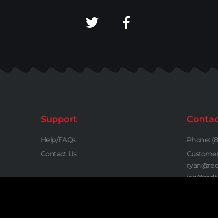
Support
Contac
Help/FAQs
Phone: (8
Contact Us
Customer 
ryan@red
jan@redt