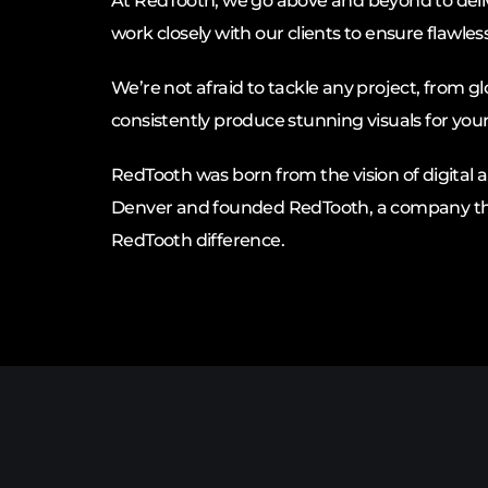
At RedTooth, we go above and beyond to deliv
work closely with our clients to ensure flawles
We’re not afraid to tackle any project, from 
consistently produce stunning visuals for you
RedTooth was born from the vision of digital ar
Denver and founded RedTooth, a company that 
RedTooth difference.