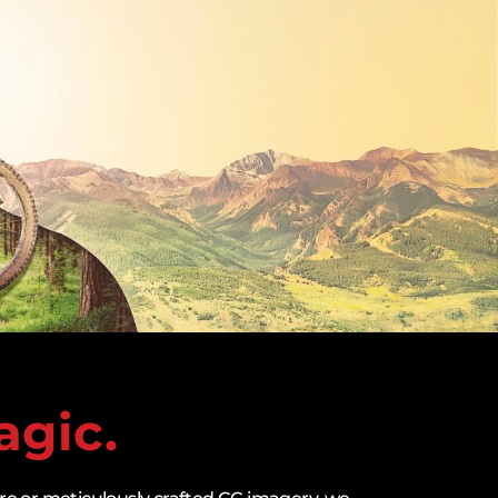
agic.