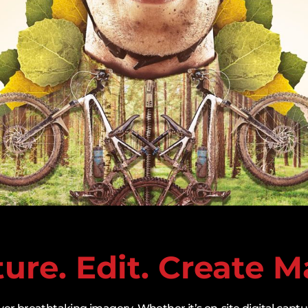
ure. Edit. Create M