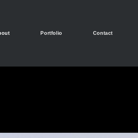
bout
Portfolio
Contact