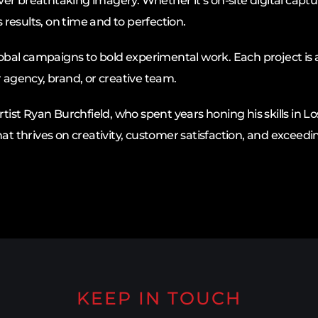
er breathtaking imagery. Whether it’s on-site digital captu
s results, on time and to perfection.
global campaigns to bold experimental work. Each project is 
r agency, brand, or creative team.
tist Ryan Burchfield, who spent years honing his skills in Lo
thrives on creativity, customer satisfaction, and exceedin
KEEP IN TOUCH