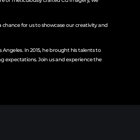
re or meticulously crafted CG imagery, we
a chance for us to showcase our creativity and
s Angeles. In 2015, he brought his talents to
g expectations. Join us and experience the