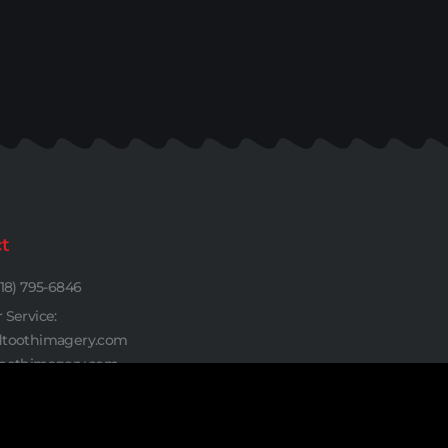
t
18) 795-6846
Service:
toothimagery.com
oothimagery.com