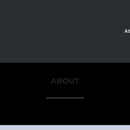
A
ABOUT