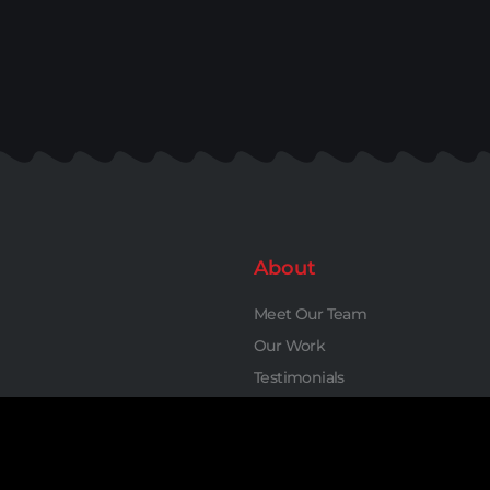
About
Meet Our Team
Our Work
Testimonials