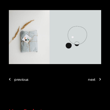
previous
next