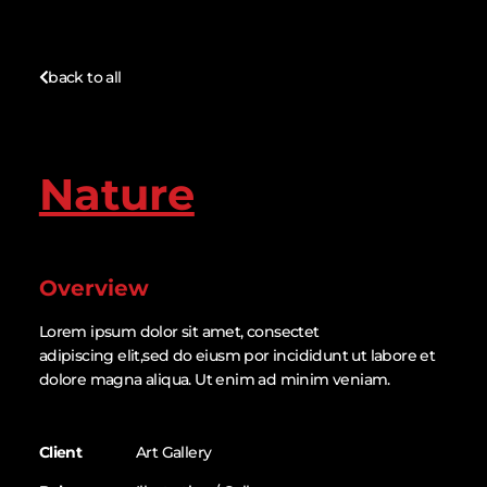
back to all
Nature
Overview
Lorem ipsum dolor sit amet, consectet
adipiscing elit,sed do eiusm por incididunt ut labore et
dolore magna aliqua. Ut enim ad minim veniam.
Client
Art Gallery