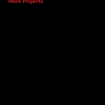
More Projects