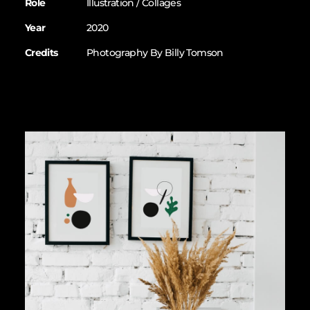
Role
Illustration / Collages
Year
2020
Credits
Photography By Billy Tomson