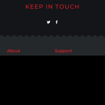
KEEP IN TOUCH
About
Support
Meet Our Team
Help/FAQs
Our Work
Contact Us
Testimonials
Contact
Phone: (818) 795-6846