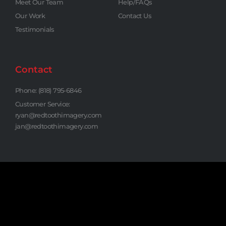
Meet Our Team
Help/FAQs
Our Work
Contact Us
Testimonials
Contact
Phone: (818) 795-6846
Customer Service:
ryan@redtoothimagery.com
jan@redtoothimagery.com