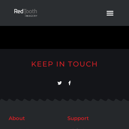
KEEP IN TOUCH
About
Support