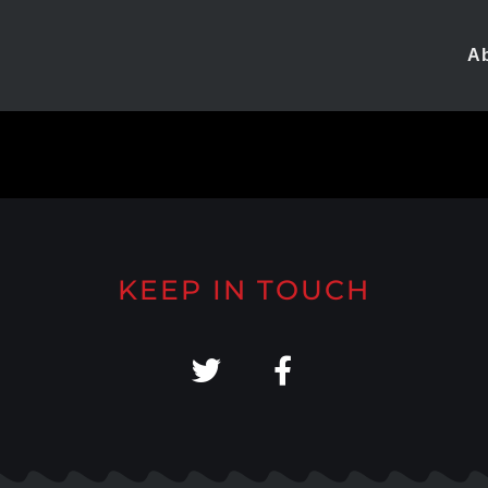
A
KEEP IN TOUCH