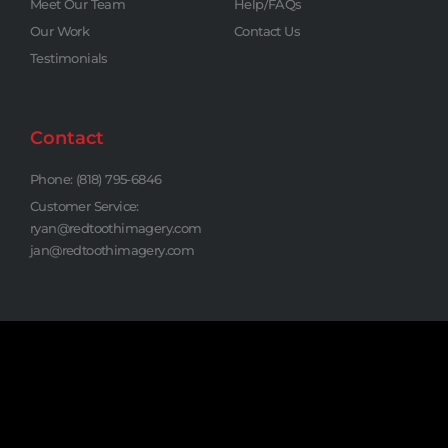
Meet Our Team
Help/FAQs
Our Work
Contact Us
Testimonials
Contact
Phone: (818) 795-6846
Customer Service:
ryan@redtoothimagery.com
jan@redtoothimagery.com