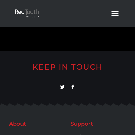
KEEP IN TOUCH
About
Support