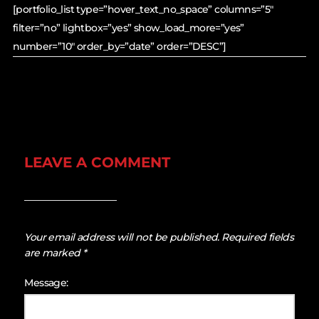
[portfolio_list type=”hover_text_no_space” columns=”5″
filter=”no” lightbox=”yes” show_load_more=”yes”
number=”10″ order_by=”date” order=”DESC”]
LEAVE A COMMENT
Your email address will not be published.
Required fields
are marked
*
Message: