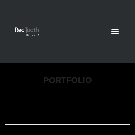
PORTFOLIO