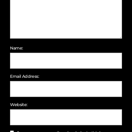
Name:
Email Address:
Website: