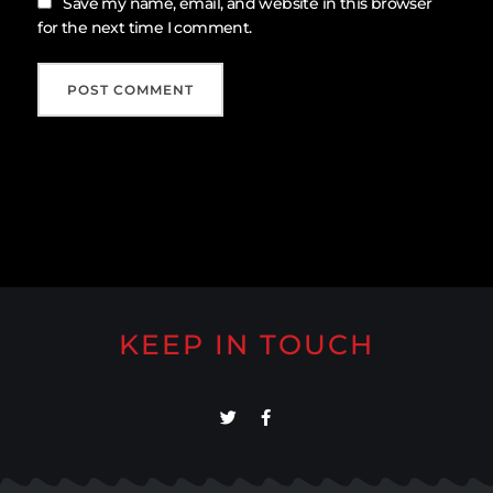
Save my name, email, and website in this browser
for the next time I comment.
KEEP IN TOUCH