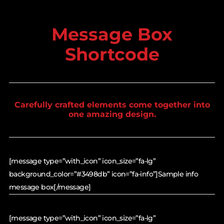
Message Box
Shortcode
Carefully crafted elements come together into
one amazing design.
[message type=”with_icon” icon_size=”fa-lg”
background_color=”#3498db” icon=”fa-info”]Sample info
message box[/message]
[message type=”with_icon” icon_size=”fa-lg”