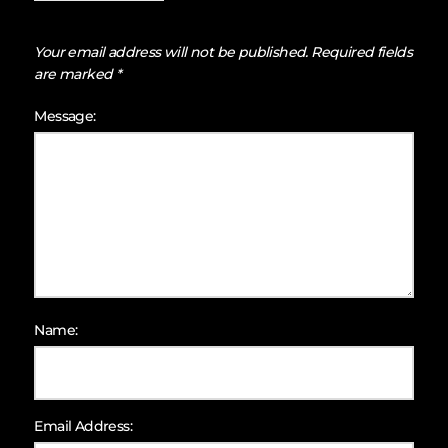
Your email address will not be published.
Required fields
are marked
*
Message:
Name:
Email Address: