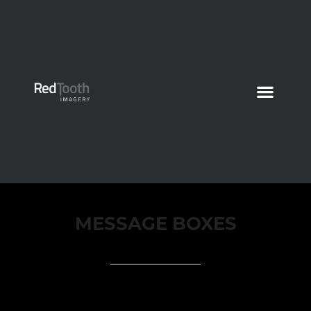
MESSAGE BOXES