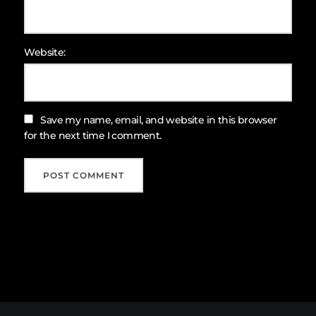
Website:
Save my name, email, and website in this browser
for the next time I comment.