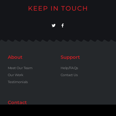
KEEP IN TOUCH
About
Support
Meet Our Team
Help/FAQs
Our Work
Contact Us
Testimonials
Contact
Phone: (818) 795-6846