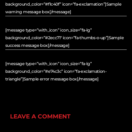
background_color=”#f1c40f” icon=”fa-exclamation”]Sample
warning message box[/message]
[message type=”with_icon” icon_size=”fa-lg”
background_color=”#2ecc71″ icon=”fa-thumbs-o-up”]Sample
success message box[/message]
[message type=”with_icon” icon_size=”fa-lg”
background_color=”#e74c3c” icon=”fa-exclamation-
triangle”]Sample error message box[/message]
LEAVE A COMMENT