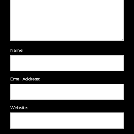
Name:
Email Address:
Website: