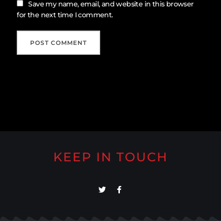
Save my name, email, and website in this browser
for the next time I comment.
KEEP IN TOUCH