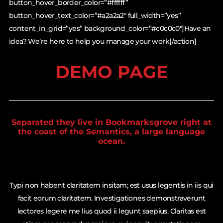
button_hover_border_color=”#ffffff”
button_hover_text_color=”#a2a2a2″ full_width=”yes”
content_in_grid=”yes” background_color=”#c0c0c0″]Have an
idea? We’re here to help you manage your work[/action]
DEMO PAGE
Separated they live in Bookmarksgrove right at
the coast of the Semantics, a large language
ocean.
Typi non habent claritatem insitam; est usus legentis in iis qui
facit eorum claritatem. Investigationes demonstraverunt
lectores legere me lius quod ii legunt saepius. Claritas est