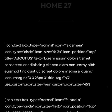
HOME 27
[icon_text box_type=”normal” icon=”fa-camera”
icon_type=”circle” icon_size=”fa-3x” icon_position=”top”
title=”ABOUT US” text=”Lorem ipsum dolor sit amet,
consectetuer adipiscing elit, sed diam nonummy nibh
euismod tincidunt ut laoreet dolore magna aliquam.”
icon_margin=”0 0 28px 0″ title_tag=”h3″
use_custom_icon_size=”yes” custom_icon_size=”45″]
[icon_text box_type=”normal” icon=”fa-hdd-o”
icon_type=”circle” icon_size=”fa-3x” icon_position=”top”