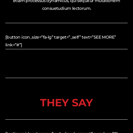
etiam processus dynamicus, qui sequitur mutationem
consuetudium lectorum.
[button icon_size=”fa-lg” target=”_self” text=”SEE MORE”
link=”#”]
THEY SAY