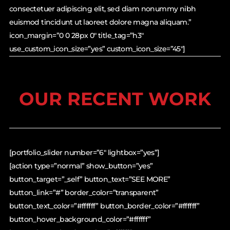
consectetuer adipiscing elit, sed diam nonummy nibh
euismod tincidunt ut laoreet dolore magna aliquam.”
icon_margin=”0 0 28px 0″ title_tag=”h3″
use_custom_icon_size=”yes” custom_icon_size=”45″]
OUR RECENT WORK
[portfolio_slider number=”6″ lightbox=”yes”]
[action type=”normal” show_button=”yes”
button_target=”_self” button_text=”SEE MORE”
button_link=”#” border_color=”transparent”
button_text_color=”#ffffff” button_border_color=”#ffffff”
button_hover_background_color=”#ffffff”