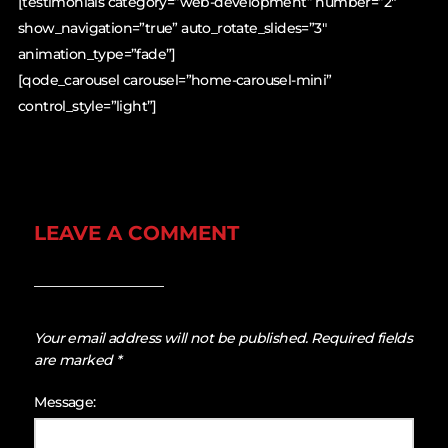
[testimonials category=”web-development” number=”2″
show_navigation=”true” auto_rotate_slides=”3″
animation_type=”fade”]
[qode_carousel carousel=”home-carousel-mini”
control_style=”light”]
LEAVE A COMMENT
Your email address will not be published.
Required fields
are marked
*
Message: