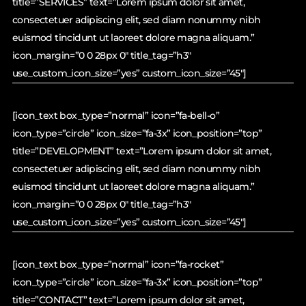
title=”SERVICES” text=”Lorem ipsum dolor sit amet,
consectetuer adipiscing elit, sed diam nonummy nibh
euismod tincidunt ut laoreet dolore magna aliquam.”
icon_margin=”0 0 28px 0″ title_tag=”h3″
use_custom_icon_size=”yes” custom_icon_size=”45″]
[icon_text box_type=”normal” icon=”fa-bell-o”
icon_type=”circle” icon_size=”fa-3x” icon_position=”top”
title=”DEVELOPMENT” text=”Lorem ipsum dolor sit amet,
consectetuer adipiscing elit, sed diam nonummy nibh
euismod tincidunt ut laoreet dolore magna aliquam.”
icon_margin=”0 0 28px 0″ title_tag=”h3″
use_custom_icon_size=”yes” custom_icon_size=”45″]
[icon_text box_type=”normal” icon=”fa-rocket”
icon_type=”circle” icon_size=”fa-3x” icon_position=”top”
title=”CONTACT” text=”Lorem ipsum dolor sit amet,