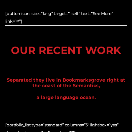
[button icon_size=”fa-lg” target=”_self” text=”See More”
link=”#”]
OUR RECENT WORK
Separated they live in Bookmarksgrove right at
the coast of the Semantics,
a large language ocean.
[portfolio_list type=”standard” columns=”3″ lightbox=”yes”