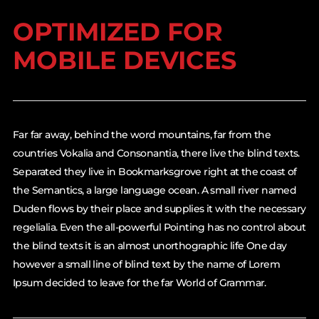
OPTIMIZED FOR
MOBILE DEVICES
Far far away, behind the word mountains, far from the
countries Vokalia and Consonantia, there live the blind texts.
Separated they live in Bookmarksgrove right at the coast of
the Semantics, a large language ocean. A small river named
Duden flows by their place and supplies it with the necessary
regelialia. Even the all-powerful Pointing has no control about
the blind texts it is an almost unorthographic life One day
however a small line of blind text by the name of Lorem
Ipsum decided to leave for the far World of Grammar.