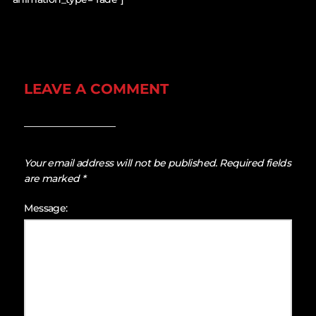
LEAVE A COMMENT
Your email address will not be published.
Required fields
are marked
*
Message: