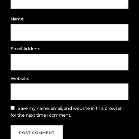
Name:
Email Address:
Website:
Save my name, email, and website in this browser
for the next time I comment.