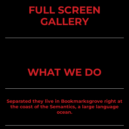
FULL SCREEN
GALLERY
WHAT WE DO
Separated they live in Bookmarksgrove right at
the coast of the Semantics, a large language
ocean.