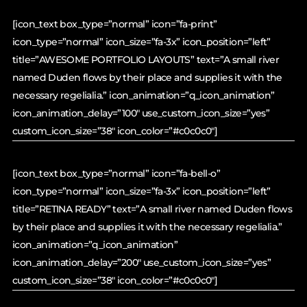
[icon_text box_type=”normal” icon=”fa-print”
icon_type=”normal” icon_size=”fa-3x” icon_position=”left”
title=”AWESOME PORTFOLIO LAYOUTS” text=”A small river
named Duden flows by their place and supplies it with the
necessary regelialia.” icon_animation=”q_icon_animation”
icon_animation_delay=”100″ use_custom_icon_size=”yes”
custom_icon_size=”38″ icon_color=”#c0c0c0″]
[icon_text box_type=”normal” icon=”fa-bell-o”
icon_type=”normal” icon_size=”fa-3x” icon_position=”left”
title=”RETINA READY” text=”A small river named Duden flows
by their place and supplies it with the necessary regelialia.”
icon_animation=”q_icon_animation”
icon_animation_delay=”200″ use_custom_icon_size=”yes”
custom_icon_size=”38″ icon_color=”#c0c0c0″]