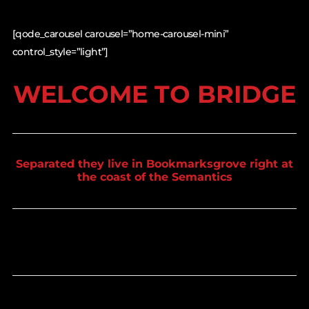
[qode_carousel carousel=”home-carousel-mini”
control_style=”light”]
WELCOME TO BRIDGE
Separated they live in Bookmarksgrove right at
the coast of the Semantics