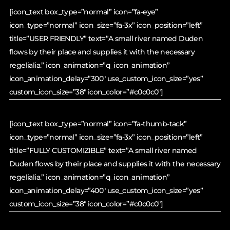
[icon_text box_type=”normal” icon=”fa-eye”
icon_type=”normal” icon_size=”fa-3x” icon_position=”left”
title=”USER FRIENDLY” text=”A small river named Duden
flows by their place and supplies it with the necessary
regelialia.” icon_animation=”q_icon_animation”
icon_animation_delay=”300″ use_custom_icon_size=”yes”
custom_icon_size=”38″ icon_color=”#c0c0c0″]
[icon_text box_type=”normal” icon=”fa-thumb-tack”
icon_type=”normal” icon_size=”fa-3x” icon_position=”left”
title=”FULLY CUSTOMIZIBLE” text=”A small river named
Duden flows by their place and supplies it with the necessary
regelialia.” icon_animation=”q_icon_animation”
icon_animation_delay=”400″ use_custom_icon_size=”yes”
custom_icon_size=”38″ icon_color=”#c0c0c0″]