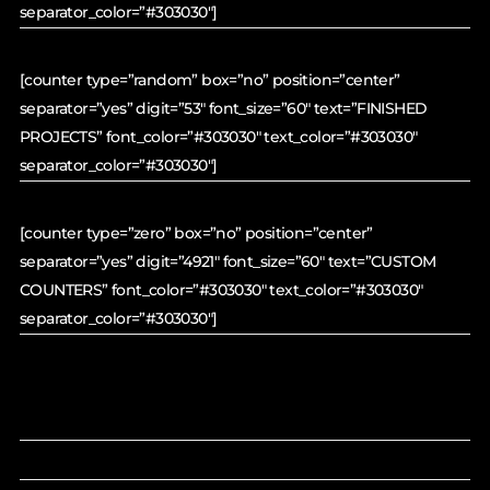
separator_color=”#303030″]
[counter type=”random” box=”no” position=”center”
separator=”yes” digit=”53″ font_size=”60″ text=”FINISHED
PROJECTS” font_color=”#303030″ text_color=”#303030″
separator_color=”#303030″]
[counter type=”zero” box=”no” position=”center”
separator=”yes” digit=”4921″ font_size=”60″ text=”CUSTOM
COUNTERS” font_color=”#303030″ text_color=”#303030″
separator_color=”#303030″]