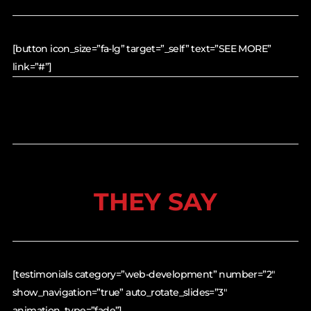
[button icon_size=”fa-lg” target=”_self” text=”SEE MORE”
link=”#”]
THEY SAY
[testimonials category=”web-development” number=”2″
show_navigation=”true” auto_rotate_slides=”3″
animation_type=”fade”]