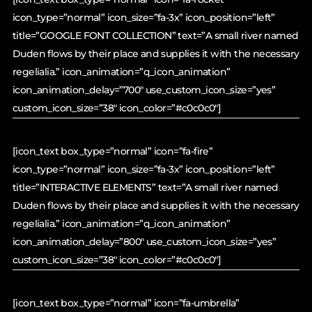
icon_type=”normal” icon_size=”fa-3x” icon_position=”left”
title=”GOOGLE FONT COLLECTION” text=”A small river named
Duden flows by their place and supplies it with the necessary
regelialia.” icon_animation=”q_icon_animation”
icon_animation_delay=”700″ use_custom_icon_size=”yes”
custom_icon_size=”38″ icon_color=”#c0c0c0″]
[icon_text box_type=”normal” icon=”fa-fire”
icon_type=”normal” icon_size=”fa-3x” icon_position=”left”
title=”INTERACTIVE ELEMENTS” text=”A small river named
Duden flows by their place and supplies it with the necessary
regelialia.” icon_animation=”q_icon_animation”
icon_animation_delay=”800″ use_custom_icon_size=”yes”
custom_icon_size=”38″ icon_color=”#c0c0c0″]
[icon_text box_type=”normal” icon=”fa-umbrella”