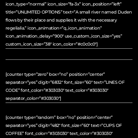
icon_type=”normal” icon_size=”fa-3x” icon_position=”left”
title=”UNLIMITED OPTIONS” text=”A small river named Duden
flows by their place and supplies it with the necessary
regelialia.” icon_animation=”q_icon_animation”
icon_animation_delay=”900″ use_custom_icon_size=”yes”
custom_icon_size=”38″ icon_color=”#c0c0c0″]
[counter type=”zero” box=”no” position=”center”
separator=”yes” digit=”6832″ font_size=”60″ text=”LINES OF
CODE” font_color=”#303030″ text_color=”#303030″
separator_color=”#303030″]
[counter type=”random” box=”no” position=”center”
separator=”yes” digit=”482″ font_size=”60″ text=”CUPS OF
COFFEE” font_color=”#303030″ text_color=”#303030″