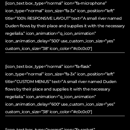
[icon_text box_type=”normal” icon=”fa-microphone”
icon_type=”normal” icon_size=”fa-3x” icon_position=”left”
title=”100% RESPONSIVE LAYOUT” text=”A small river named
Duden flows by their place and supplies it with the necessary
regelialia.” icon_animation=”q_icon_animation”
icon_animation_delay=”500″ use_custom_icon_size=”yes”
custom_icon_size=”38″ icon_color=”#c0c0c0″]
[icon_text box_type=”normal” icon=”fa-flask”
icon_type=”normal” icon_size=”fa-3x” icon_position=”left”
title=”CUSTOM MENUS” text=”A small river named Duden
flows by their place and supplies it with the necessary
regelialia.” icon_animation=”q_icon_animation”
icon_animation_delay=”600″ use_custom_icon_size=”yes”
custom_icon_size=”38″ icon_color=”#c0c0c0″]
[icon_text box_type=”normal” icon=”fa-rocket”