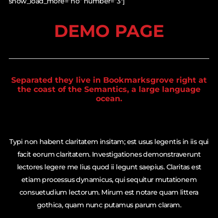
show_load_more=”no” number=”3″]
DEMO PAGE
Separated they live in Bookmarksgrove right at
the coast of the Semantics, a large language
ocean.
Typi non habent claritatem insitam; est usus legentis in iis qui
facit eorum claritatem. Investigationes demonstraverunt
lectores legere me lius quod ii legunt saepius. Claritas est
etiam processus dynamicus, qui sequitur mutationem
consuetudium lectorum. Mirum est notare quam littera
gothica, quam nunc putamus parum claram.