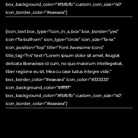
box_background_color=”#fbfbfb” custom_icon_size=”40″
icon_border_color=”#eaeaea”]
[icon_text box_type=”icon_in_a_box” box_border=”yes”
icon=”fa-bullhorn” icon_type=”circle” icon_size=”fa-4x”
icon_position=”top” title=”Font Awesome Icons”
title_tag=”h4″ text=”Lorem ipsum dolor sit amet, feugiat
delicata liberavisse id cum, no quo maiorum intellegebat,
liber regione eu sit. Mea cu case ludus integre vide.”
box_border_color=”#eaeaea” icon_color=”#333333″
icon_background_color=”#ffffff”
box_background_color=”#fbfbfb” custom_icon_size=”40″
icon_border_color=”#eaeaea”]