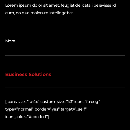
Lorem ipsum dolor sit amet, feugiat delicata liberavisse id
cum, no quo maiorum intellegebat.
More
Business Solutions
[icons size=”fa-4x” custom_size=”43″ icon=”fa-cog”
type=”normal” border=”yes” target=”_self”
icon_color=”#cdcdcd”]