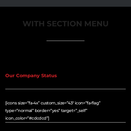
WITH SECTION MENU
Our Company Status
[icons size=”fa-4x” custom_size=”43″ icon=”fa-flag”
type=”normal” border=”yes” target=”_self”
icon_color=”#cdcdcd”]