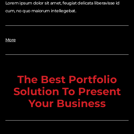
Lorem ipsum dolor sit amet, feugiat delicata liberavisse id
cum, no quo maiorum intellegebat.
More
The Best Portfolio
Solution To Present
Your Business