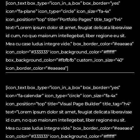
[icon_text box_type=”icon_in_a_box” box_border=”yes”
icon=”fa-plane” icon_type=”circle” icon_size=”fa-4x”
icon_position=”top” title=”Portfolio Pages” title_tag=”h4″
text=”Lorem ipsum dolor sit amet, feugiat delicata liberavisse
id cum, no quo maiorum intellegebat, liber regione eu sit.
Mea cu case ludus integre vide.” box_border_color=”#eaeaea”
icon_color=”#333333″ icon_background_color=”#ffffff”
box_background_color=”#fbfbfb” custom_icon_size=”40″
icon_border_color=”#eaeaea”]
[icon_text box_type=”icon_in_a_box” box_border=”yes”
icon=”fa-calendar” icon_type=”circle” icon_size=”fa-4x”
icon_position=”top” title=”Visual Page Builder” title_tag=”h4″
text=”Lorem ipsum dolor sit amet, feugiat delicata liberavisse
id cum, no quo maiorum intellegebat, liber regione eu sit.
Mea cu case ludus integre vide.” box_border_color=”#eaeaea”
icon_color=”#333333″ icon_background_color=”#ffffff”