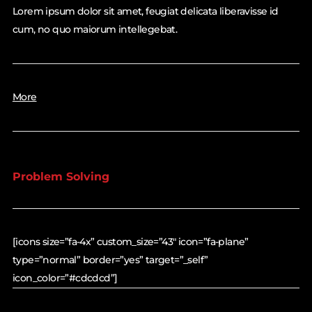
Lorem ipsum dolor sit amet, feugiat delicata liberavisse id
cum, no quo maiorum intellegebat.
More
Problem Solving
[icons size=”fa-4x” custom_size=”43″ icon=”fa-plane”
type=”normal” border=”yes” target=”_self”
icon_color=”#cdcdcd”]