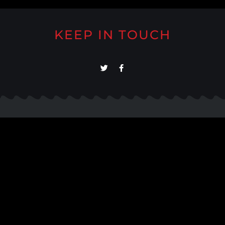
KEEP IN TOUCH
About
Support
Meet Our Team
Help/FAQs
Our Work
Contact Us
Testimonials
Contact