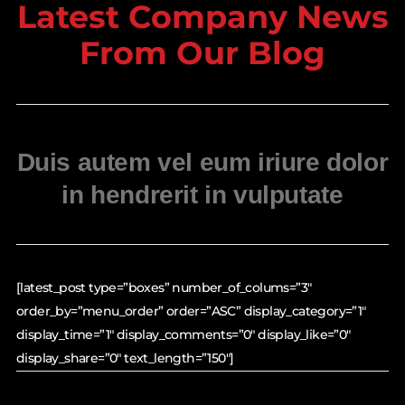
Latest Company News
From Our Blog
Duis autem vel eum iriure dolor
in hendrerit in vulputate
[latest_post type=”boxes” number_of_colums=”3″
order_by=”menu_order” order=”ASC” display_category=”1″
display_time=”1″ display_comments=”0″ display_like=”0″
display_share=”0″ text_length=”150″]