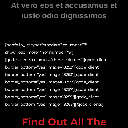
At vero eos et accusamus et
iusto odio dignissimos
[portfolio_list type=”standard” columns=”3″
show_load_more=”no” number=”3″]
[qode_clients columns=”three_columns”][qode_client
border_bottom=”yes” image=”8252″][qode_client
border_bottom=”yes” image=”8253″][qode_client
border_bottom=”yes” image=”8255″][qode_client
border_bottom=”yes” image=”8257″][qode_client
border_bottom=”yes” image=”8259″][qode_client
border_bottom=”yes” image=”8265″][/qode_clients]
Find Out All The