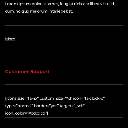
Lorem ipsum dolor sit amet, feugiat delicata liberavisse id
cum, no quo maiorum intellegebat.
More
Customer Support
[icons size=”fa-4x” custom_size=”43″ icon=”fa-clock-o”
type=”normal” border=”yes” target=”_self”
icon_color=”#cdcdcd”]