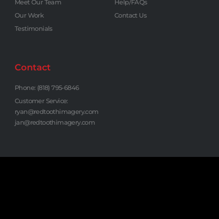
Meet Our Team
Help/FAQs
Our Work
Contact Us
Testimonials
Contact
Phone: (818) 795-6846
Customer Service:
ryan@redtoothimagery.com
jan@redtoothimagery.com