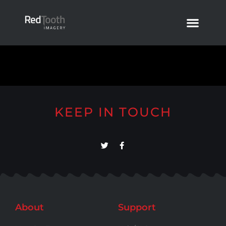
KEEP IN TOUCH
About
Support