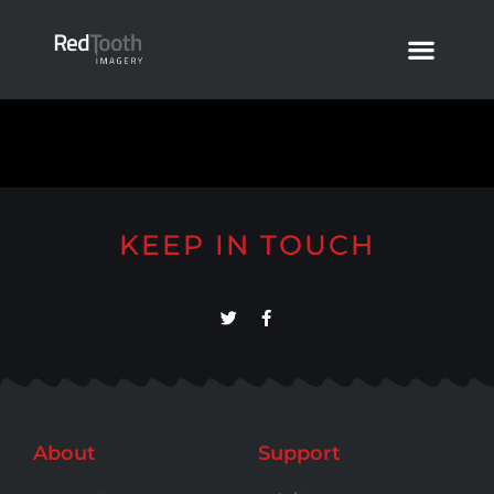
KEEP IN TOUCH
About
Support