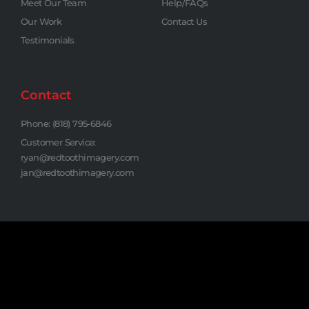
Meet Our Team
Help/FAQs
Our Work
Contact Us
Testimonials
Contact
Phone: (818) 795-6846
Customer Service:
ryan@redtoothimagery.com
jan@redtoothimagery.com