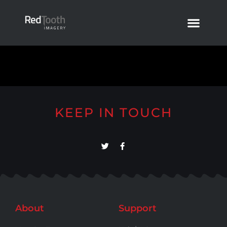
KEEP IN TOUCH
About
Support