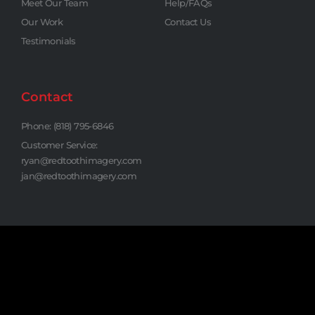
Meet Our Team
Help/FAQs
Our Work
Contact Us
Testimonials
Contact
Phone: (818) 795-6846
Customer Service:
ryan@redtoothimagery.com
jan@redtoothimagery.com