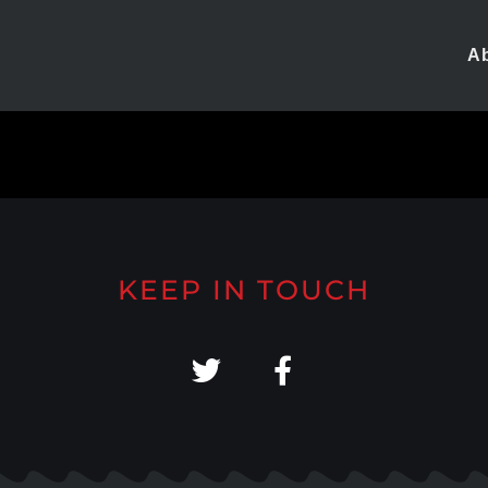
A
KEEP IN TOUCH