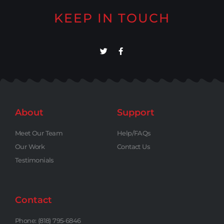
KEEP IN TOUCH
About
Support
Meet Our Team
Help/FAQs
Our Work
Contact Us
Testimonials
Contact
Phone: (818) 795-6846