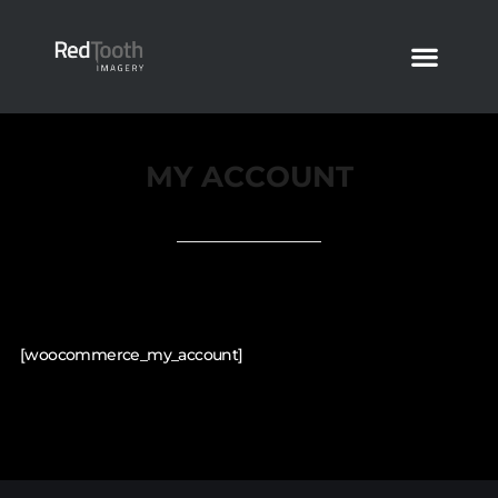
MY ACCOUNT
[woocommerce_my_account]