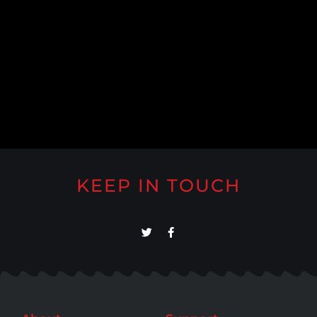
KEEP IN TOUCH