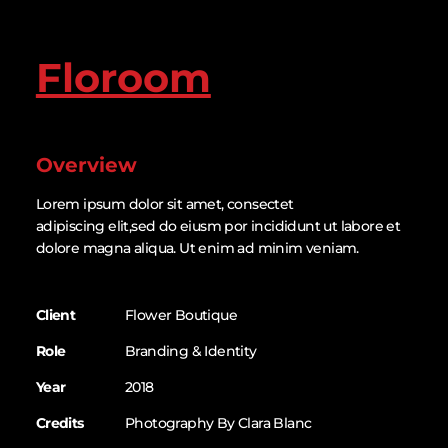
Floroom
Overview
Lorem ipsum dolor sit amet, consectet
adipiscing elit,sed do eiusm por incididunt ut labore et
dolore magna aliqua. Ut enim ad minim veniam.
Client
Flower Boutique
Role
Branding & Identity
Year
2018
Credits
Photography By Clara Blanc