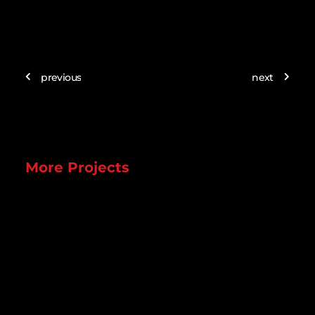
previous
next
More Projects