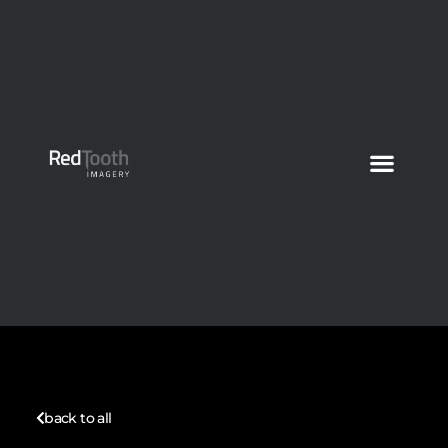
back to all