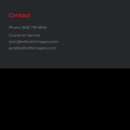
Contact
Phone: (818) 795-6846
Customer Service:
ryan@redtoothimagery.com
jan@redtoothimagery.com