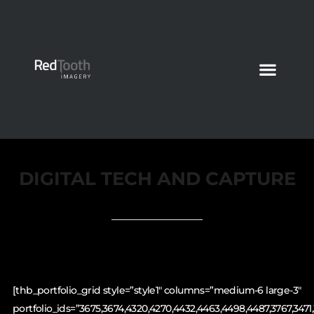
DIGITAL TECH AND CAPTURE
[thb_portfolio_grid style=”style1″ columns=”medium-6 large-3″
portfolio_ids=”3675,3674,4320,4270,4432,4463,4498,4487,3767,3471,3