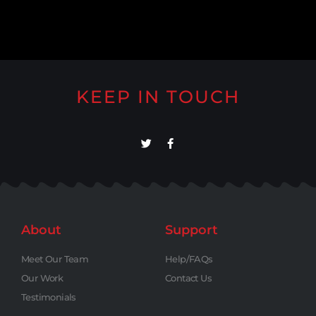
KEEP IN TOUCH
About
Support
Meet Our Team
Help/FAQs
Our Work
Contact Us
Testimonials